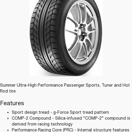
Summer Ultra-High Performance Passenger Sports, Tuner and Hot
Rod tire.
Features
Sport design tread - g-Force Sport tread pattern
COMP-2 Compound - Silica-infused "COMP-2" compound is
derived from racing technology
Performance Racing Core (PRC) - Internal structure features