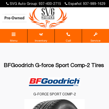
SVG Auto Group: 937-400-2715
Español: 937-989-1629
Menu
Inventory
Call
Service
BFGoodrich G-force Sport Comp-2 Tires
G-FORCE SPORT COMP-2