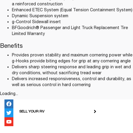
a reinforced construction
Enhanced ETEC System (Equal Tension Containment System)
Dynamic Suspension system
g-Control Sidewall insert
BFGoodrich® Passenger and Light Truck Replacement Tire
Limited Warranty
Benefits
Provides proven stability and maximum cornering power while
g-Hooks provide biting edges for grip at any cornering angle
Delivers sharp steering response and leading grip in wet and
dry conditions, without sacrificing tread wear
Delivers increased responsiveness, control and durability, as
well as serious control in hard cornering
Loading...
SELL YOUR RV