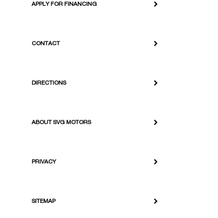
APPLY FOR FINANCING
CONTACT
DIRECTIONS
ABOUT SVG MOTORS
PRIVACY
SITEMAP