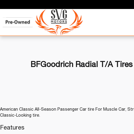
BFGoodrich Radial T/A Tires
American Classic All-Season Passenger Car tire For Muscle Car, Stre
Classic-Looking tire.
Features