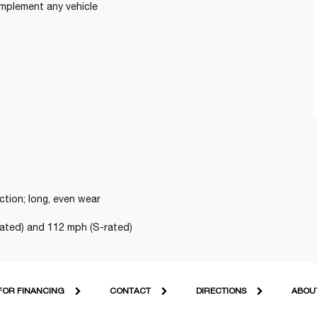
omplement any vehicle
ction; long, even wear
ated) and 112 mph (S-rated)
FOR FINANCING
CONTACT
DIRECTIONS
ABOU