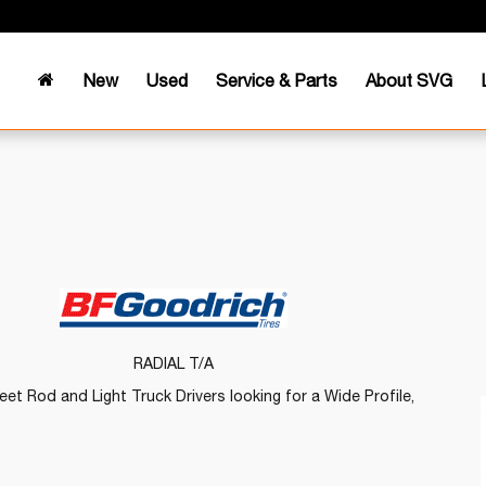
New
Used
Service & Parts
About SVG
RADIAL T/A
et Rod and Light Truck Drivers looking for a Wide Profile,