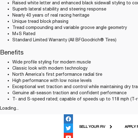
Raised white letter and enhanced black sidewall styling to c
Superb lateral stability and steering response
Nearly 40 years of real racing heritage
Unique tread block phasing
Tread compounding and variable groove angle geometry
M+S Rated
Standard Limited Warranty (All BFGoodrich® Tires)
Benefits
Wide profile styling for modern muscle
Classic look with modern technology
North America’s first performance radial tire
High performance with low noise levels
Exceptional wet traction and control while maintaining dry tra
Genuine all-season traction and confident performance
T- and S-speed rated; capable of speeds up to 118 mph (T-r
Loading...
SELL YOUR RV
APPLY 