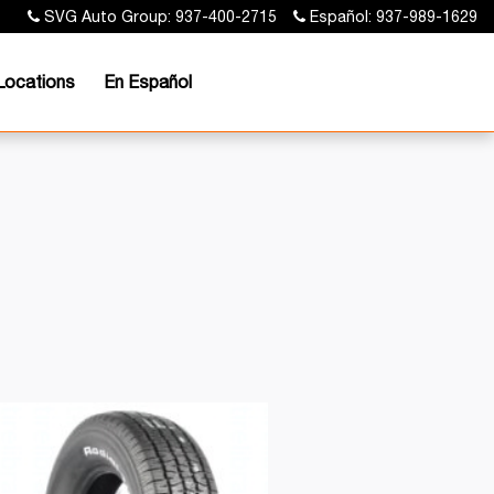
SVG Auto Group: 937-400-2715
Español: 937-989-1629
Locations
En Español