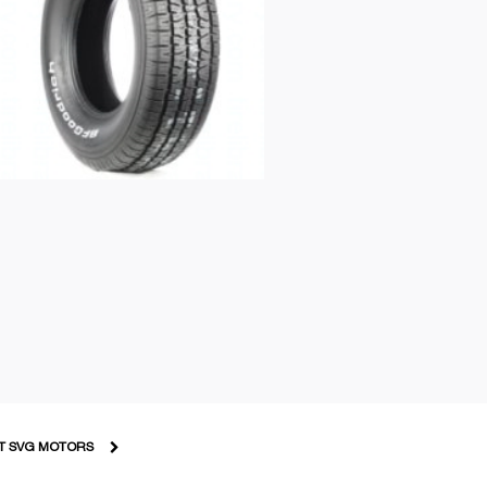
T SVG MOTORS