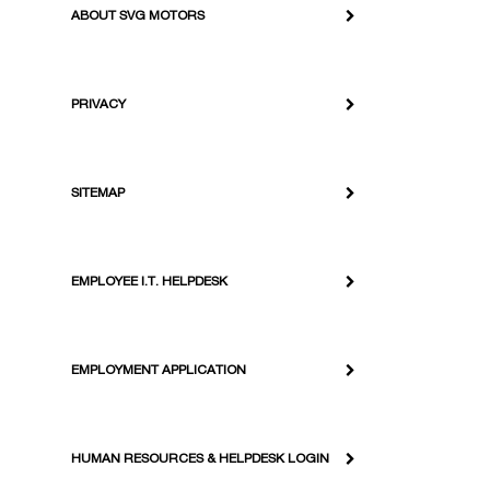
ABOUT SVG MOTORS
PRIVACY
SITEMAP
EMPLOYEE I.T. HELPDESK
EMPLOYMENT APPLICATION
HUMAN RESOURCES & HELPDESK LOGIN