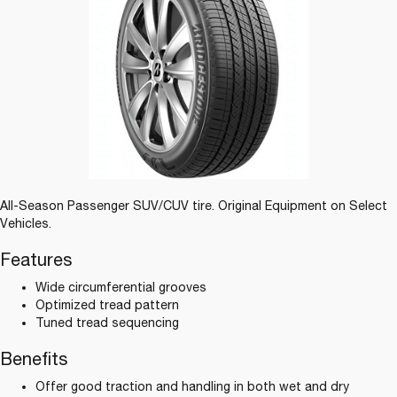
All-Season Passenger SUV/CUV tire. Original Equipment on Select
Vehicles.
Features
Wide circumferential grooves
Optimized tread pattern
Tuned tread sequencing
Benefits
Offer good traction and handling in both wet and dry