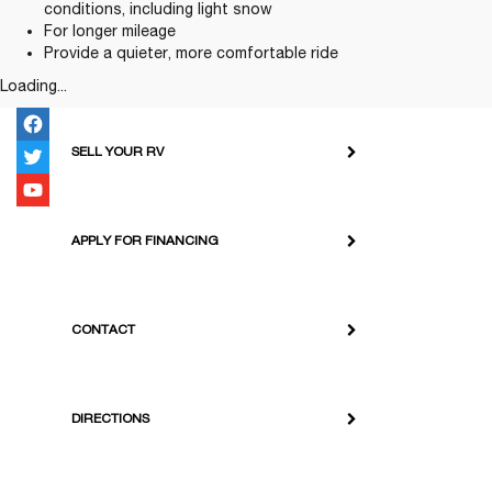
conditions, including light snow
For longer mileage
Provide a quieter, more comfortable ride
Loading...
SELL YOUR RV
APPLY FOR FINANCING
CONTACT
DIRECTIONS