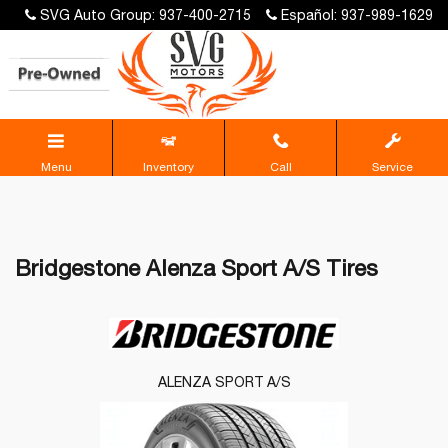
SVG Auto Group: 937-400-2715
Español: 937-989-1629
Menu
Inventory
Call
Service
Bridgestone Alenza Sport A/S Tires
ALENZA SPORT A/S