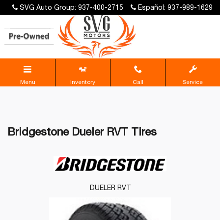
SVG Auto Group: 937-400-2715
Español: 937-989-1629
Menu
Inventory
Call
Service
Bridgestone Dueler RVT Tires
DUELER RVT