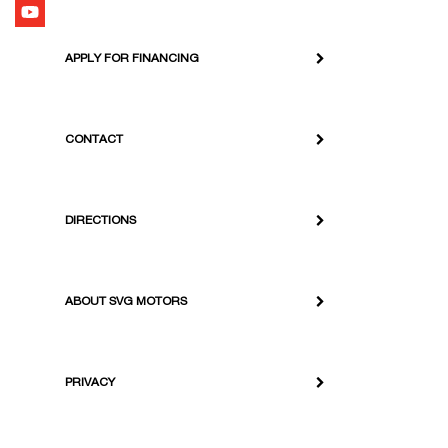
APPLY FOR FINANCING
CONTACT
DIRECTIONS
ABOUT SVG MOTORS
PRIVACY