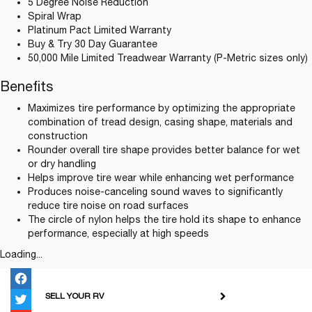
5 Degree Noise Reduction
Spiral Wrap
Platinum Pact Limited Warranty
Buy & Try 30 Day Guarantee
50,000 Mile Limited Treadwear Warranty (P-Metric sizes only)
Benefits
Maximizes tire performance by optimizing the appropriate
combination of tread design, casing shape, materials and
construction
Rounder overall tire shape provides better balance for wet
or dry handling
Helps improve tire wear while enhancing wet performance
Produces noise-canceling sound waves to significantly
reduce tire noise on road surfaces
The circle of nylon helps the tire hold its shape to enhance
performance, especially at high speeds
Loading...
SELL YOUR RV