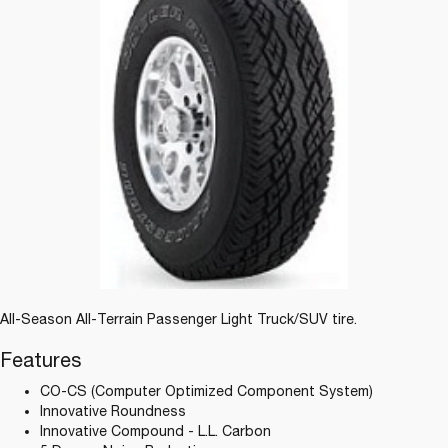
All-Season All-Terrain Passenger Light Truck/SUV tire.
Features
CO-CS (Computer Optimized Component System)
Innovative Roundness
Innovative Compound - L.L. Carbon