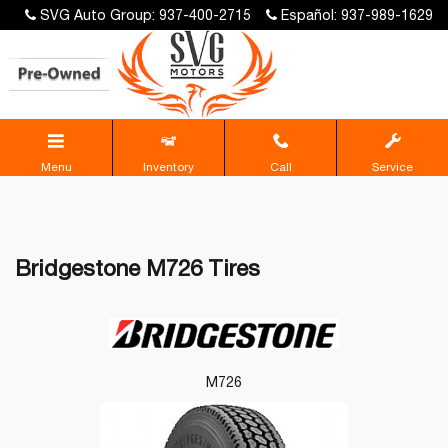
SVG Auto Group: 937-400-2715
Español: 937-989-1629
Menu
Inventory
Call
Service
Bridgestone M726 Tires
M726