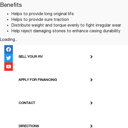
Benefits
Helps to provide long original life
Helps to provide sure traction
Distribute weight and torque evenly to fight irregular wear
Help reject damaging stones to enhance casing durability
Loading...
SELL YOUR RV
APPLY FOR FINANCING
CONTACT
DIRECTIONS