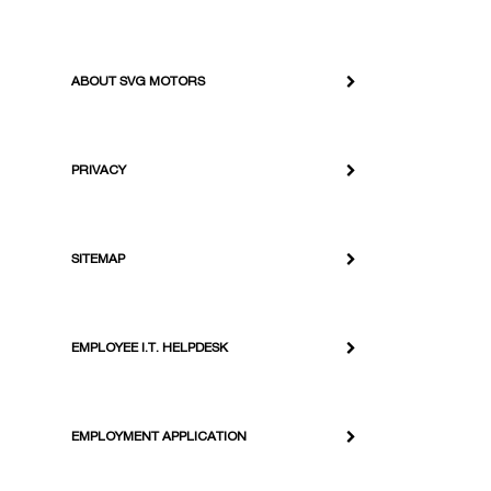
ABOUT SVG MOTORS
PRIVACY
SITEMAP
EMPLOYEE I.T. HELPDESK
EMPLOYMENT APPLICATION