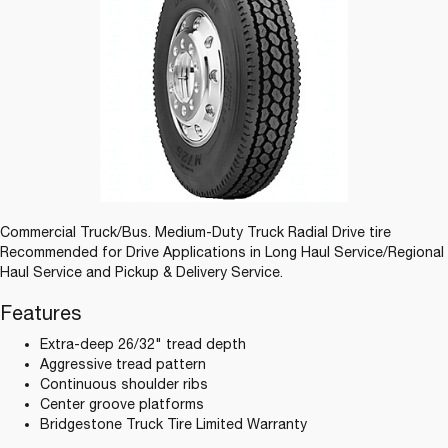
Commercial Truck/Bus. Medium-Duty Truck Radial Drive tire
Recommended for Drive Applications in Long Haul Service/Regional
Haul Service and Pickup & Delivery Service.
Features
Extra-deep 26/32" tread depth
Aggressive tread pattern
Continuous shoulder ribs
Center groove platforms
Bridgestone Truck Tire Limited Warranty