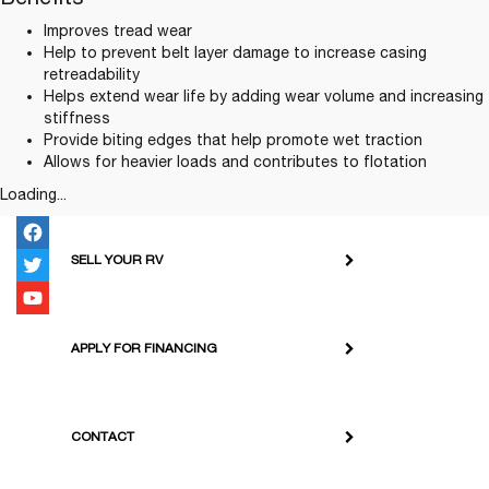
Improves tread wear
Help to prevent belt layer damage to increase casing
retreadability
Helps extend wear life by adding wear volume and increasing
stiffness
Provide biting edges that help promote wet traction
Allows for heavier loads and contributes to flotation
Loading...
SELL YOUR RV
APPLY FOR FINANCING
CONTACT