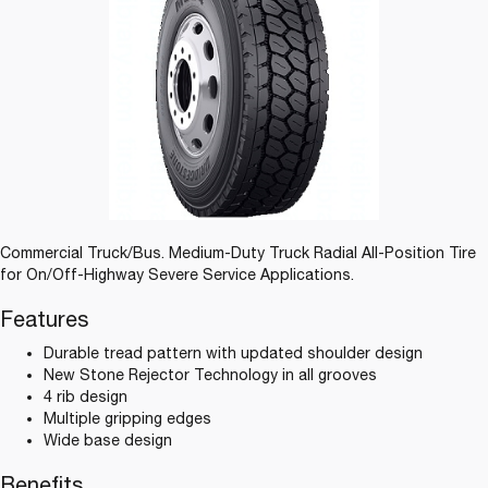
Commercial Truck/Bus. Medium-Duty Truck Radial All-Position Tire
for On/Off-Highway Severe Service Applications.
Features
Durable tread pattern with updated shoulder design
New Stone Rejector Technology in all grooves
4 rib design
Multiple gripping edges
Wide base design
Benefits