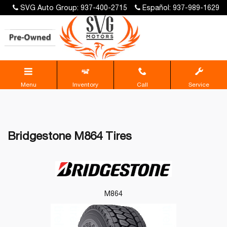
SVG Auto Group: 937-400-2715
Español: 937-989-1629
Menu
Inventory
Call
Service
Bridgestone M864 Tires
M864