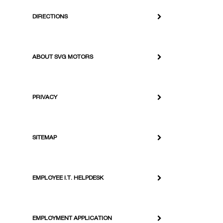
DIRECTIONS
ABOUT SVG MOTORS
PRIVACY
SITEMAP
EMPLOYEE I.T. HELPDESK
EMPLOYMENT APPLICATION