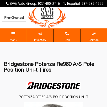
SVG Auto Group: 937-400-2715
Español: 937-989-1629
Menu
Inventory
Call
Service
Bridgestone Potenza Re960 A/S Pole
Position Uni-t Tires
POTENZA RE960 A/S POLE POSITION UNI-T