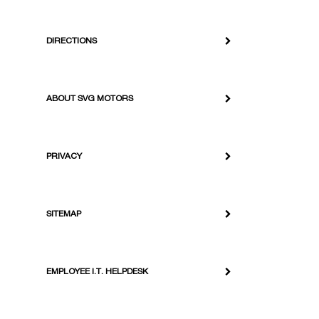
DIRECTIONS
ABOUT SVG MOTORS
PRIVACY
SITEMAP
EMPLOYEE I.T. HELPDESK