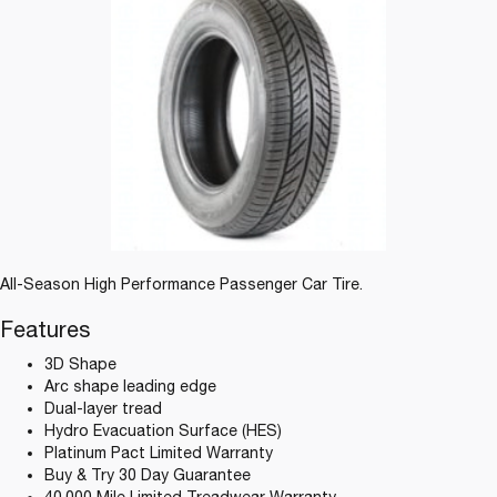
All-Season High Performance Passenger Car Tire.
Features
3D Shape
Arc shape leading edge
Dual-layer tread
Hydro Evacuation Surface (HES)
Platinum Pact Limited Warranty
Buy & Try 30 Day Guarantee