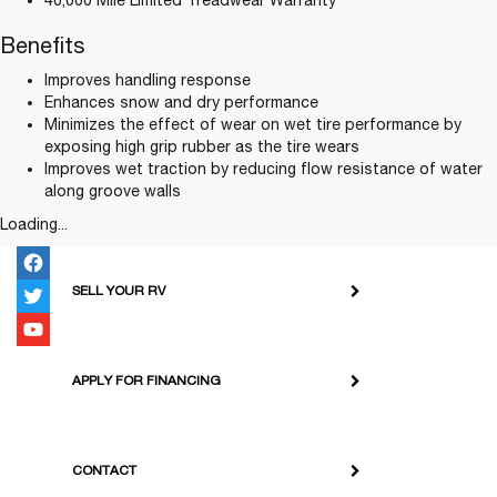
40,000 Mile Limited Treadwear Warranty
Benefits
Improves handling response
Enhances snow and dry performance
Minimizes the effect of wear on wet tire performance by
exposing high grip rubber as the tire wears
Improves wet traction by reducing flow resistance of water
along groove walls
Loading...
SELL YOUR RV
APPLY FOR FINANCING
CONTACT