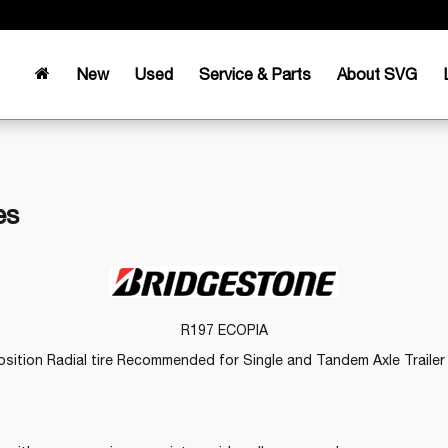
New
Used
Service & Parts
About SVG
es
R197 ECOPIA
sition Radial tire Recommended for Single and Tandem Axle Trailer