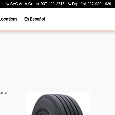
SVG Auto Group: 937-400-2715
Español: 937-989-1629
Locations
En Español
 and