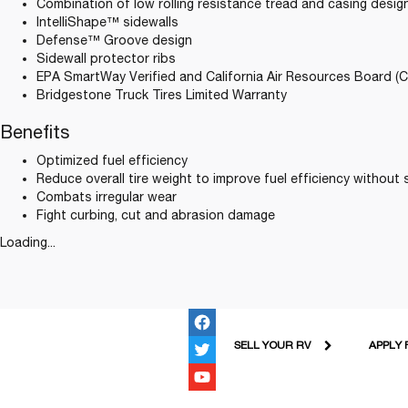
Combination of low rolling resistance tread and casing desi
IntelliShape™ sidewalls
Defense™ Groove design
Sidewall protector ribs
EPA SmartWay Verified and California Air Resources Board (
Bridgestone Truck Tires Limited Warranty
Benefits
Optimized fuel efficiency
Reduce overall tire weight to improve fuel efficiency without s
Combats irregular wear
Fight curbing, cut and abrasion damage
Loading...
SELL YOUR RV
APPLY 