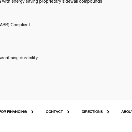
gn with energy saving proprietary sidewall compounds
CARB) Compliant
acrificing durability
FOR FINANCING
CONTACT
DIRECTIONS
ABOU