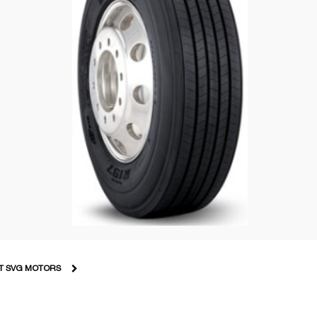
T SVG MOTORS