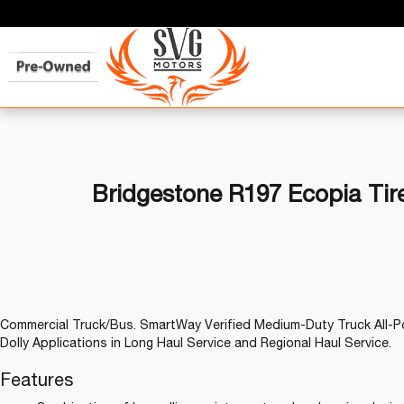
Bridgestone R197 Ecopia Tir
Commercial Truck/Bus. SmartWay Verified Medium-Duty Truck All-Po
Dolly Applications in Long Haul Service and Regional Haul Service.
Features