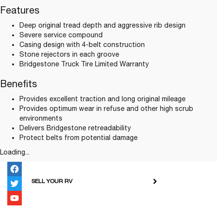
Features
Deep original tread depth and aggressive rib design
Severe service compound
Casing design with 4-belt construction
Stone rejectors in each groove
Bridgestone Truck Tire Limited Warranty
Benefits
Provides excellent traction and long original mileage
Provides optimum wear in refuse and other high scrub
environments
Delivers Bridgestone retreadability
Protect belts from potential damage
Loading...
SELL YOUR RV