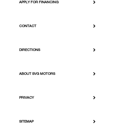
APPLY FOR FINANCING
CONTACT
DIRECTIONS
ABOUT SVG MOTORS
PRIVACY
SITEMAP