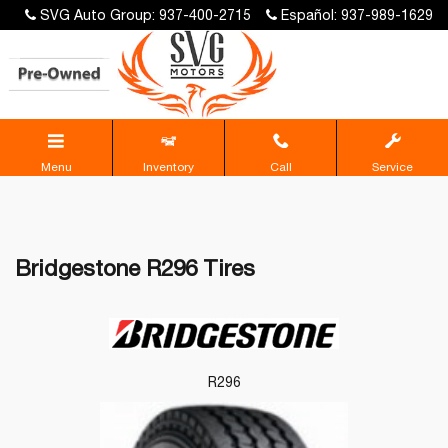
SVG Auto Group: 937-400-2715
Español: 937-989-1629
Menu
Inventory
Call
Service
Bridgestone R296 Tires
R296