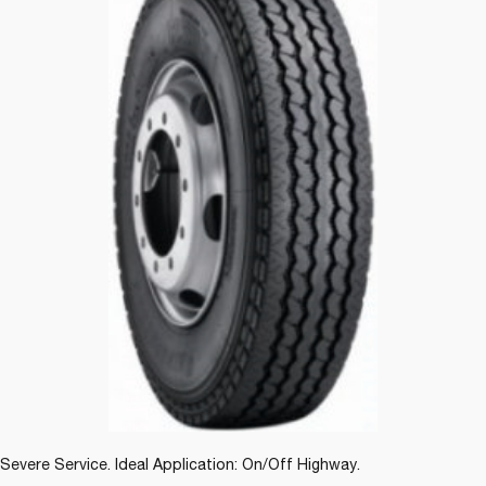
Severe Service. Ideal Application: On/Off Highway.