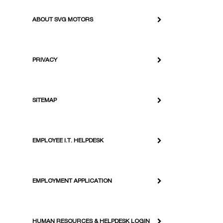
ABOUT SVG MOTORS
PRIVACY
SITEMAP
EMPLOYEE I.T. HELPDESK
EMPLOYMENT APPLICATION
HUMAN RESOURCES & HELPDESK LOGIN