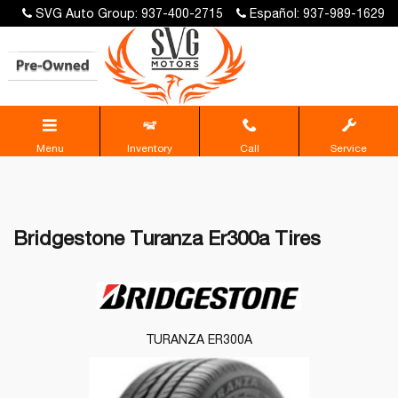
SVG Auto Group: 937-400-2715
Español: 937-989-1629
Menu
Inventory
Call
Service
Bridgestone Turanza Er300a Tires
TURANZA ER300A