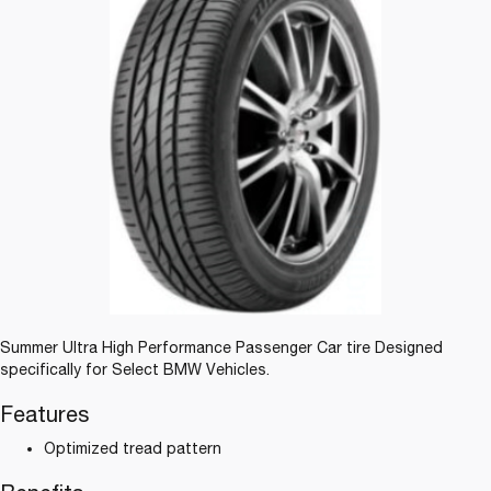
Summer Ultra High Performance Passenger Car tire Designed
specifically for Select BMW Vehicles.
Features
Optimized tread pattern