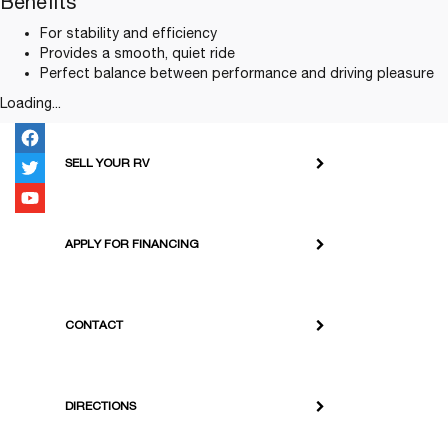
Benefits
For stability and efficiency
Provides a smooth, quiet ride
Perfect balance between performance and driving pleasure
Loading...
SELL YOUR RV
APPLY FOR FINANCING
CONTACT
DIRECTIONS