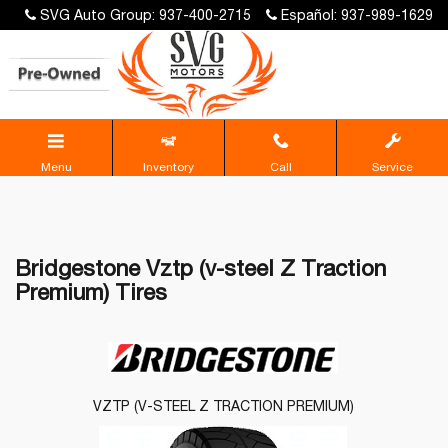
SVG Auto Group: 937-400-2715
Español: 937-989-1629
Menu
Inventory
Call
Service
Bridgestone Vztp (v-steel Z Traction
Premium) Tires
VZTP (V-STEEL Z TRACTION PREMIUM)