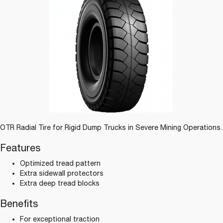
OTR Radial Tire for Rigid Dump Trucks in Severe Mining Operations.
Features
Optimized tread pattern
Extra sidewall protectors
Extra deep tread blocks
Benefits
For exceptional traction