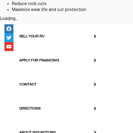
Reduce rock cuts
Maximize wear life and cut protection
Loading...
SELL YOUR RV
APPLY FOR FINANCING
CONTACT
DIRECTIONS
ABOUT SVG MOTORS