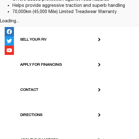
Helps provide aggressive traction and superb handling
70,000km (45,000 Mile) Limited Treadwear Warranty
Loading...
SELL YOUR RV
APPLY FOR FINANCING
CONTACT
DIRECTIONS