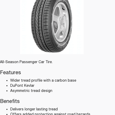
All-Season Passenger Car Tire.
Features
Wider tread profile with a carbon base
DuPont Kevlar
Asymmetric tread design
Benefits
Delivers longer lasting tread
Offers added protection against road hazards