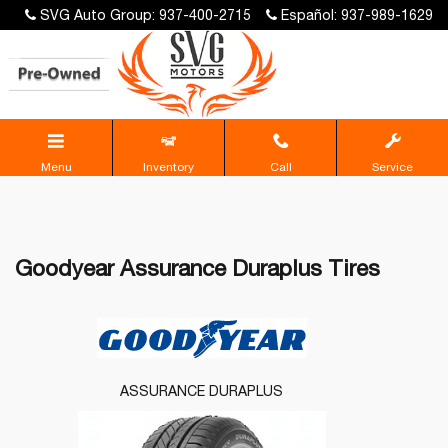
SVG Auto Group: 937-400-2715
Español: 937-989-1629
Menu
Inventory
Call
Service
Goodyear Assurance Duraplus Tires
ASSURANCE DURAPLUS