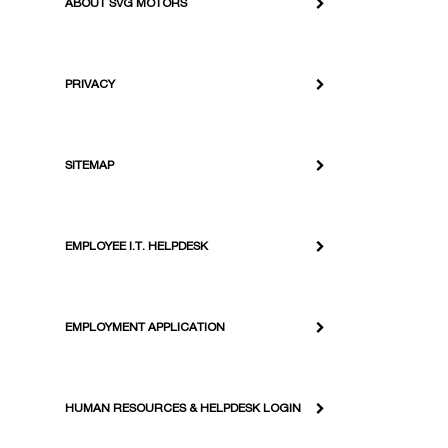
ABOUT SVG MOTORS
PRIVACY
SITEMAP
EMPLOYEE I.T. HELPDESK
EMPLOYMENT APPLICATION
HUMAN RESOURCES & HELPDESK LOGIN