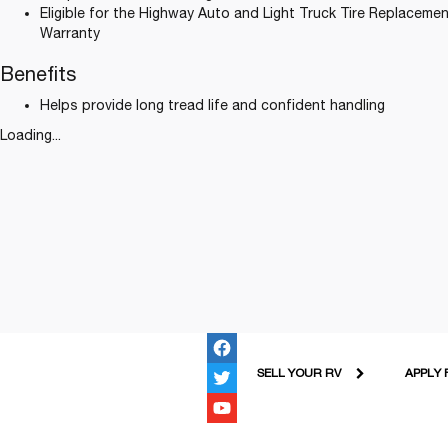
Eligible for the Highway Auto and Light Truck Tire Replacemen
Warranty
Benefits
Helps provide long tread life and confident handling
Loading...
SELL YOUR RV
APPLY 