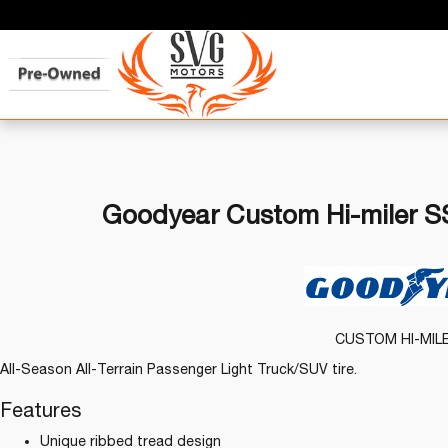
Goodyear Custom Hi-miler SS
CUSTOM HI-MIL
All-Season All-Terrain Passenger Light Truck/SUV tire.
Features
Unique ribbed tread design