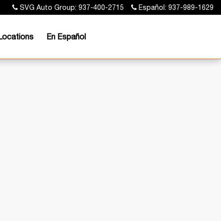
SVG Auto Group: 937-400-2715
Español: 937-989-1629
Locations
En Español