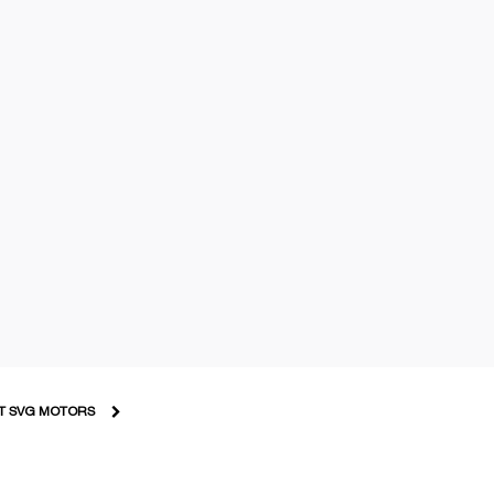
T SVG MOTORS