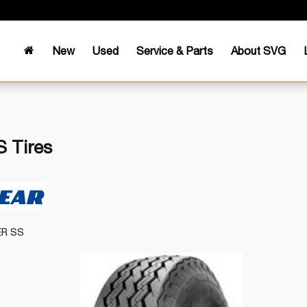
New
Used
Service & Parts
About SVG
 Tires
ER SS