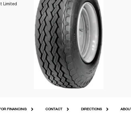
t Limited
FOR FINANCING
CONTACT
DIRECTIONS
ABOU