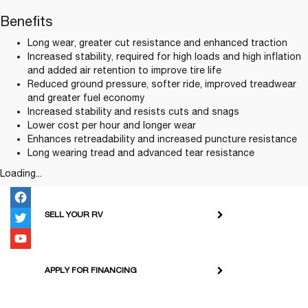
Benefits
Long wear, greater cut resistance and enhanced traction
Increased stability, required for high loads and high inflation
and added air retention to improve tire life
Reduced ground pressure, softer ride, improved treadwear
and greater fuel economy
Increased stability and resists cuts and snags
Lower cost per hour and longer wear
Enhances retreadability and increased puncture resistance
Long wearing tread and advanced tear resistance
Loading...
SELL YOUR RV
APPLY FOR FINANCING