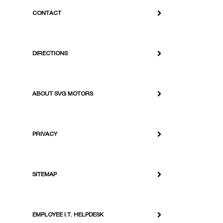
CONTACT
DIRECTIONS
ABOUT SVG MOTORS
PRIVACY
SITEMAP
EMPLOYEE I.T. HELPDESK