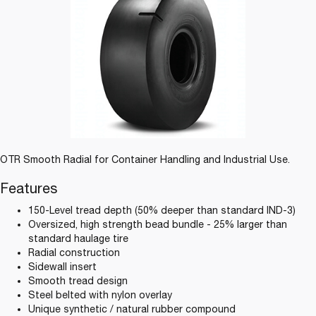
OTR Smooth Radial for Container Handling and Industrial Use.
Features
150-Level tread depth (50% deeper than standard IND-3)
Oversized, high strength bead bundle - 25% larger than
standard haulage tire
Radial construction
Sidewall insert
Smooth tread design
Steel belted with nylon overlay
Unique synthetic / natural rubber compound