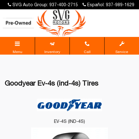
SVG Auto Group: 937-400-2715
Español: 937-989-1629
Menu
Inventory
Call
Service
Goodyear Ev-4s (ind-4s) Tires
EV-4S (IND-4S)