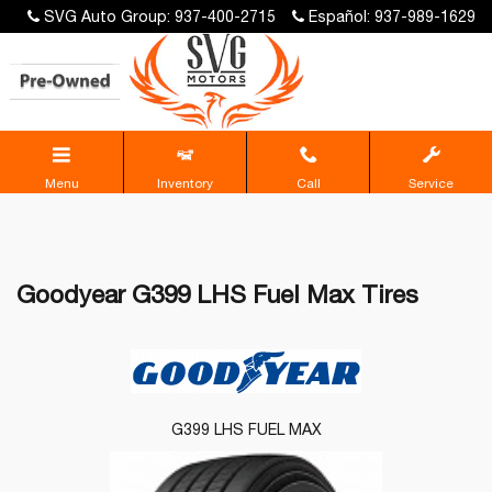
SVG Auto Group: 937-400-2715
Español: 937-989-1629
Menu
Inventory
Call
Service
Goodyear G399 LHS Fuel Max Tires
G399 LHS FUEL MAX