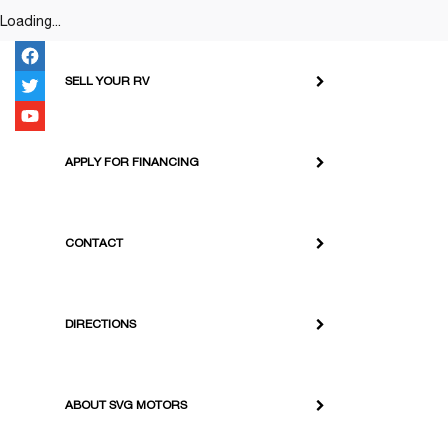
Loading...
SELL YOUR RV
APPLY FOR FINANCING
CONTACT
DIRECTIONS
ABOUT SVG MOTORS