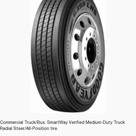
Commercial Truck/Bus. SmartWay Verified Medium-Duty Truck
Radial Steer/All-Position tire.