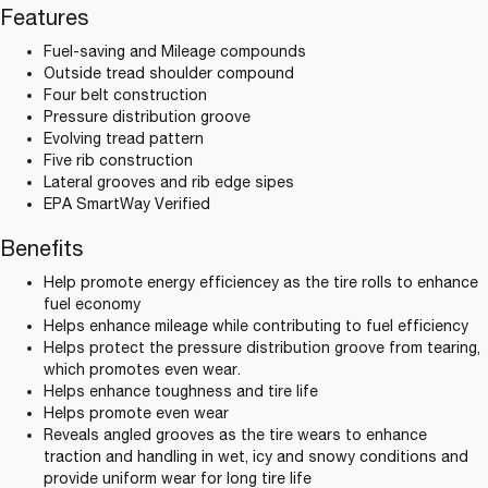
Features
Fuel-saving and Mileage compounds
Outside tread shoulder compound
Four belt construction
Pressure distribution groove
Evolving tread pattern
Five rib construction
Lateral grooves and rib edge sipes
EPA SmartWay Verified
Benefits
Help promote energy efficiencey as the tire rolls to enhance
fuel economy
Helps enhance mileage while contributing to fuel efficiency
Helps protect the pressure distribution groove from tearing,
which promotes even wear.
Helps enhance toughness and tire life
Helps promote even wear
Reveals angled grooves as the tire wears to enhance
traction and handling in wet, icy and snowy conditions and
provide uniform wear for long tire life