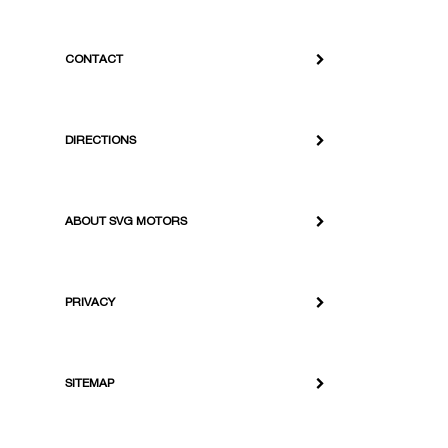
CONTACT
DIRECTIONS
ABOUT SVG MOTORS
PRIVACY
SITEMAP