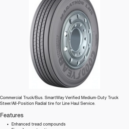
Commercial Truck/Bus. SmartWay Verified Medium-Duty Truck
Steer/All-Position Radial tire for Line Haul Service.
Features
Enhanced tread compounds