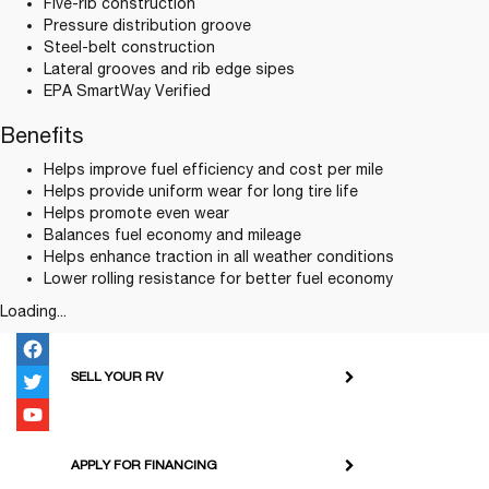
Five-rib construction
Pressure distribution groove
Steel-belt construction
Lateral grooves and rib edge sipes
EPA SmartWay Verified
Benefits
Helps improve fuel efficiency and cost per mile
Helps provide uniform wear for long tire life
Helps promote even wear
Balances fuel economy and mileage
Helps enhance traction in all weather conditions
Lower rolling resistance for better fuel economy
Loading...
SELL YOUR RV
APPLY FOR FINANCING