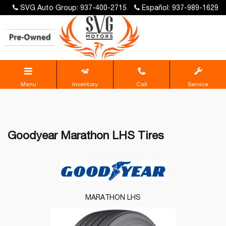
SVG Auto Group: 937-400-2715
Español: 937-989-1629
Menu
Inventory
Call
Service
Goodyear Marathon LHS Tires
MARATHON LHS