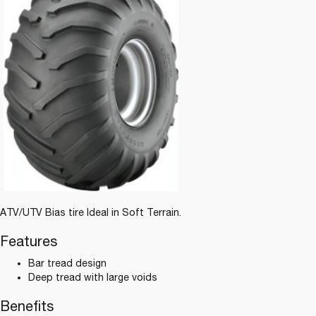
ATV/UTV Bias tire Ideal in Soft Terrain.
Features
Bar tread design
Deep tread with large voids
Benefits