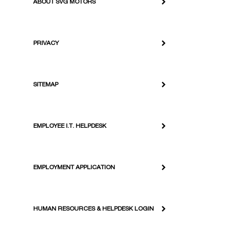
ABOUT SVG MOTORS
PRIVACY
SITEMAP
EMPLOYEE I.T. HELPDESK
EMPLOYMENT APPLICATION
HUMAN RESOURCES & HELPDESK LOGIN