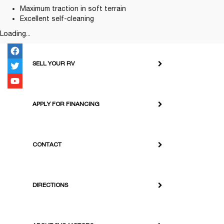
Maximum traction in soft terrain
Excellent self-cleaning
Loading...
SELL YOUR RV
APPLY FOR FINANCING
CONTACT
DIRECTIONS