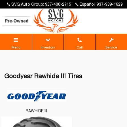
SVG Auto Group: 937-400-2715
Español: 937-989-1629
Menu
Inventory
Call
Service
Goodyear Rawhide III Tires
RAWHIDE III