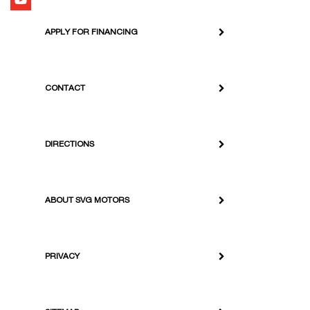
APPLY FOR FINANCING
CONTACT
DIRECTIONS
ABOUT SVG MOTORS
PRIVACY