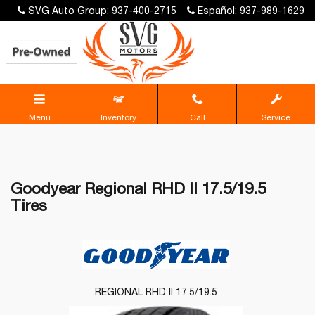
SVG Auto Group: 937-400-2715
Español: 937-989-1629
Menu
Inventory
Call
Service
Goodyear Regional RHD II 17.5/19.5
Tires
REGIONAL RHD II 17.5/19.5