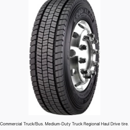
Commercial Truck/Bus. Medium-Duty Truck Regional Haul Drive tire.