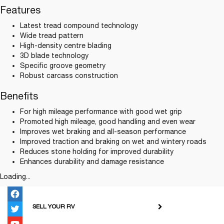
Features
Latest tread compound technology
Wide tread pattern
High-density centre blading
3D blade technology
Specific groove geometry
Robust carcass construction
Benefits
For high mileage performance with good wet grip
Promoted high mileage, good handling and even wear
Improves wet braking and all-season performance
Improved traction and braking on wet and wintery roads
Reduces stone holding for improved durability
Enhances durability and damage resistance
Loading...
SELL YOUR RV