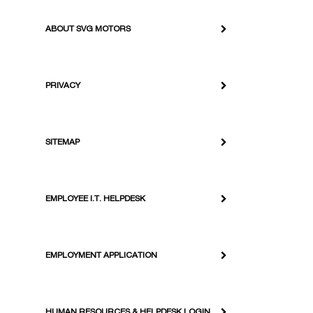
ABOUT SVG MOTORS
PRIVACY
SITEMAP
EMPLOYEE I.T. HELPDESK
EMPLOYMENT APPLICATION
HUMAN RESOURCES & HELPDESK LOGIN