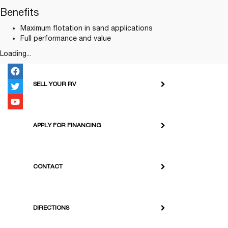
Benefits
Maximum flotation in sand applications
Full performance and value
Loading...
SELL YOUR RV
APPLY FOR FINANCING
CONTACT
DIRECTIONS