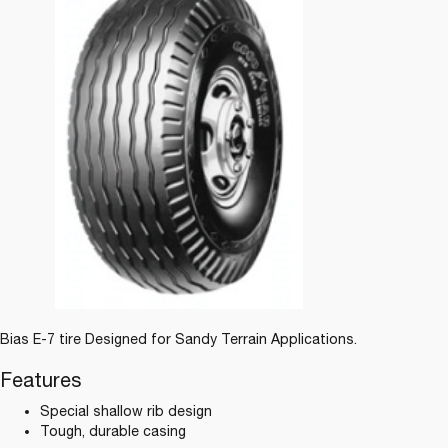
Bias E-7 tire Designed for Sandy Terrain Applications.
Features
Special shallow rib design
Tough, durable casing