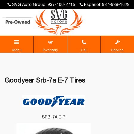
SVG Auto Group: 937-400-2715
Español: 937-989-1629
Menu
Inventory
Call
Service
Goodyear Srb-7a E-7 Tires
SRB-7A E-7