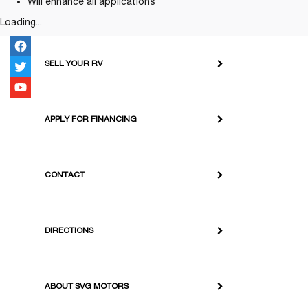
Will enhance all applications
Loading...
SELL YOUR RV
APPLY FOR FINANCING
CONTACT
DIRECTIONS
ABOUT SVG MOTORS