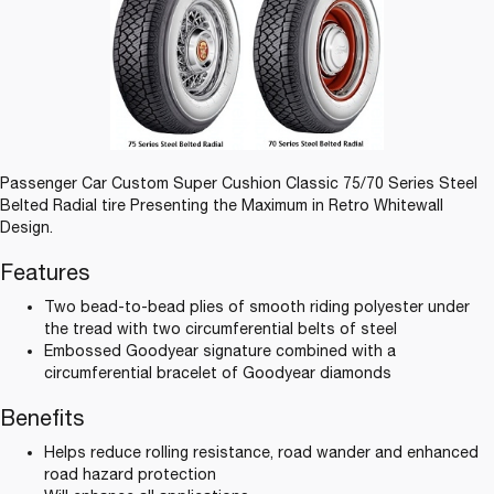
Passenger Car Custom Super Cushion Classic 75/70 Series Steel
Belted Radial tire Presenting the Maximum in Retro Whitewall
Design.
Features
Two bead-to-bead plies of smooth riding polyester under
the tread with two circumferential belts of steel
Embossed Goodyear signature combined with a
circumferential bracelet of Goodyear diamonds
Benefits
Helps reduce rolling resistance, road wander and enhanced
road hazard protection