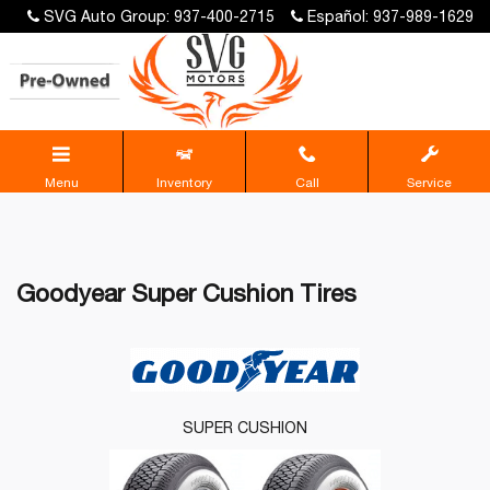
SVG Auto Group: 937-400-2715
Español: 937-989-1629
Menu
Inventory
Call
Service
Goodyear Super Cushion Tires
SUPER CUSHION