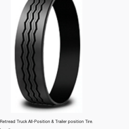
Retread Truck All-Position & Trailer position Tire.