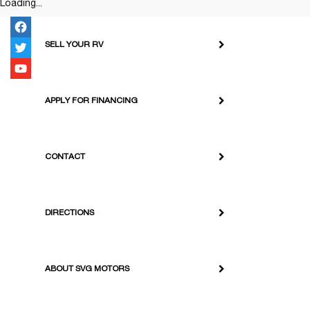
Loading...
SELL YOUR RV
APPLY FOR FINANCING
CONTACT
DIRECTIONS
ABOUT SVG MOTORS