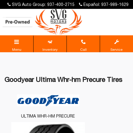
SVG Auto Group: 937-400-2715
Español: 937-989-1629
Menu
Inventory
Call
Service
Goodyear Ultima Whr-hm Precure Tires
ULTIMA WHR-HM PRECURE