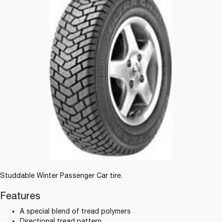
Studdable Winter Passenger Car tire.
Features
A special blend of tread polymers
Directional tread pattern