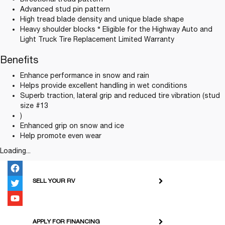
Advanced stud pin pattern
High tread blade density and unique blade shape
Heavy shoulder blocks ° Eligible for the Highway Auto and
Light Truck Tire Replacement Limited Warranty
Benefits
Enhance performance in snow and rain
Helps provide excellent handling in wet conditions
Superb traction, lateral grip and reduced tire vibration (stud
size #13
)
Enhanced grip on snow and ice
Help promote even wear
Loading...
SELL YOUR RV
APPLY FOR FINANCING