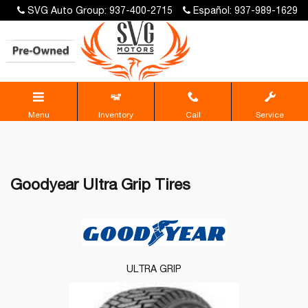
SVG Auto Group: 937-400-2715
Español: 937-989-1629
Menu
Inventory
Call
Service
Goodyear Ultra Grip Tires
ULTRA GRIP