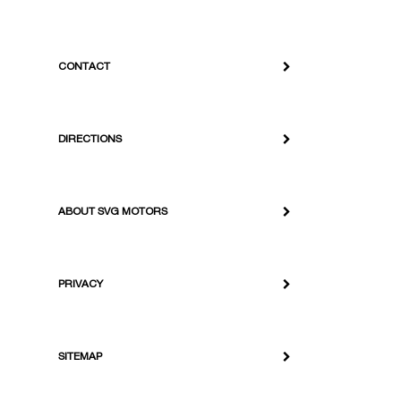
CONTACT
DIRECTIONS
ABOUT SVG MOTORS
PRIVACY
SITEMAP