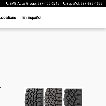
SVG Auto Group: 937-400-2715
Español: 937-989-1629
Locations
En Español
-