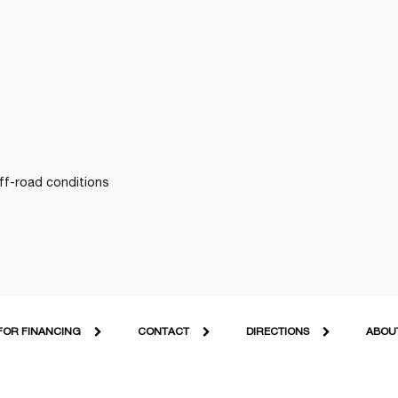
off-road conditions
FOR FINANCING
CONTACT
DIRECTIONS
ABOU