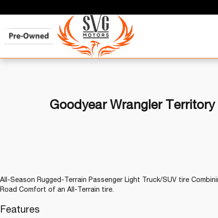
Goodyear Wrangler Territory
All-Season Rugged-Terrain Passenger Light Truck/SUV tire Combinin
Road Comfort of an All-Terrain tire.
Features