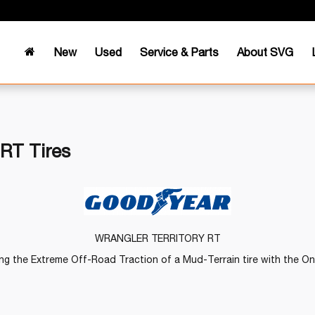
New
Used
Service & Parts
About SVG
 RT Tires
WRANGLER TERRITORY RT
g the Extreme Off-Road Traction of a Mud-Terrain tire with the On