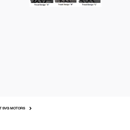
T SVG MOTORS