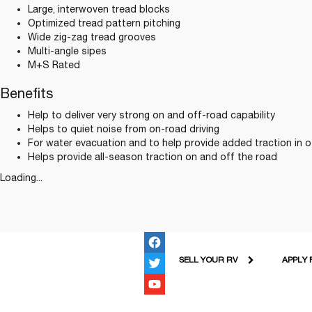
Large, interwoven tread blocks
Optimized tread pattern pitching
Wide zig-zag tread grooves
Multi-angle sipes
M+S Rated
Benefits
Help to deliver very strong on and off-road capability
Helps to quiet noise from on-road driving
For water evacuation and to help provide added traction in 
Helps provide all-season traction on and off the road
Loading...
SELL YOUR RV
APPLY 